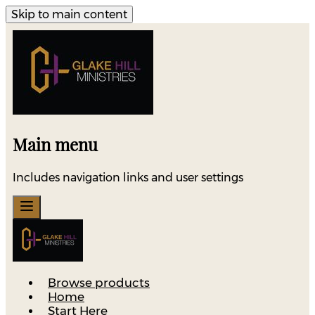
Skip to main content
Main menu
Includes navigation links and user settings
Browse products
Home
Start Here