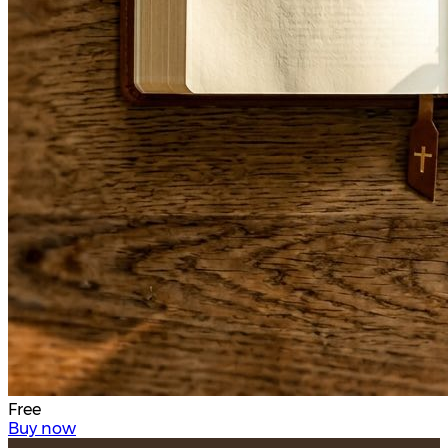
Free
Buy now