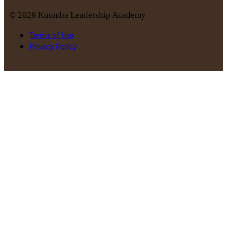
©
2026
Kuumba Leadership Academy
Terms of Use
Privacy Policy