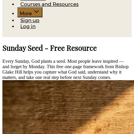
Courses and Resources
More
Sign up
Log in
Sunday Seed - Free Resource
Every Sunday, God plants a seed. Most people leave inspired —
and forget by Monday. This free one-page framework from Bishop
Glake Hill helps you capture what God said, understand why it
matters, and take one real step before next Sunday comes.