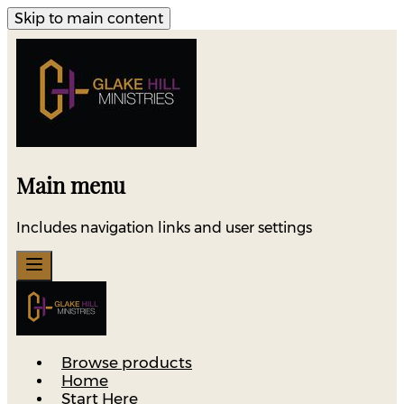
Skip to main content
Main menu
Includes navigation links and user settings
Browse products
Home
Start Here