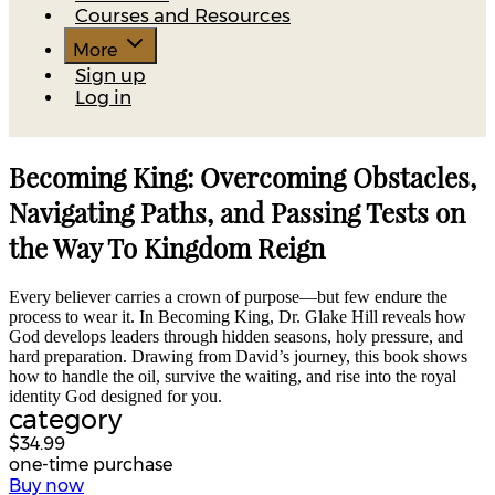
Courses and Resources
More
Sign up
Log in
Becoming King: Overcoming Obstacles,
Navigating Paths, and Passing Tests on
the Way To Kingdom Reign
Every believer carries a crown of purpose—but few endure the
process to wear it. In Becoming King, Dr. Glake Hill reveals how
God develops leaders through hidden seasons, holy pressure, and
hard preparation. Drawing from David’s journey, this book shows
how to handle the oil, survive the waiting, and rise into the royal
identity God designed for you.
category
$34.99
one-time purchase
Buy now