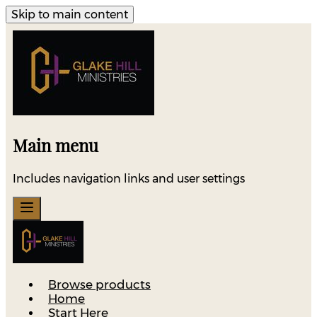
Skip to main content
Main menu
Includes navigation links and user settings
Browse products
Home
Start Here