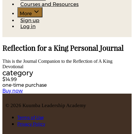
Courses and Resources
More
Sign up
Log in
Reflection for a King Personal Journal
This is the Journal Companion to the Reflection of A King
Devotional
category
$14.99
one-time purchase
Buy now
©
2026
Kuumba Leadership Academy
Terms of Use
Privacy Policy