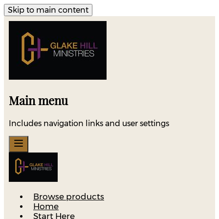
Skip to main content
Main menu
Includes navigation links and user settings
Browse products
Home
Start Here