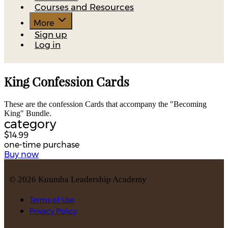
Courses and Resources
More
Sign up
Log in
King Confession Cards
These are the confession Cards that accompany the "Becoming
King" Bundle.
category
$14.99
one-time purchase
Buy now
©
2026
Kuumba Leadership Academy
Terms of Use
Privacy Policy