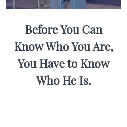
Before You Can
Know Who You Are,
You Have to Know
Who He Is.
Most men carry a version of Jesus that's too
small for the life they've been called to live. Too
distant. Too religious. Too disconnected from