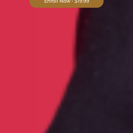
Enroll Now - $19.99