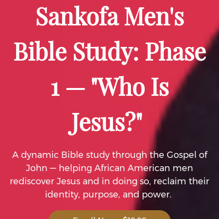
Sankofa Men's
Bible Study: Phase
1 — "Who Is
Jesus?"
A dynamic Bible study through the Gospel of
John — helping African American men
rediscover Jesus and in doing so, reclaim their
identity, purpose, and power.