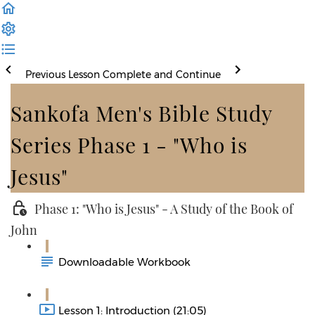
Previous Lesson
Complete and Continue
Sankofa Men's Bible Study
Series Phase 1 - "Who is
Jesus"
Phase 1: "Who is Jesus" - A Study of the Book of
John
Downloadable Workbook
Lesson 1: Introduction (21:05)