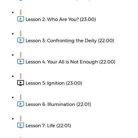
Lesson 2: Who Are You? (23:00)
Lesson 3: Confronting the Deity (22:00)
Lesson 4: Your All is Not Enough (22:00)
Lesson 5: Ignition (23:00)
Lesson 6: Illumination (22:01)
Lesson 7: Life (22:01)