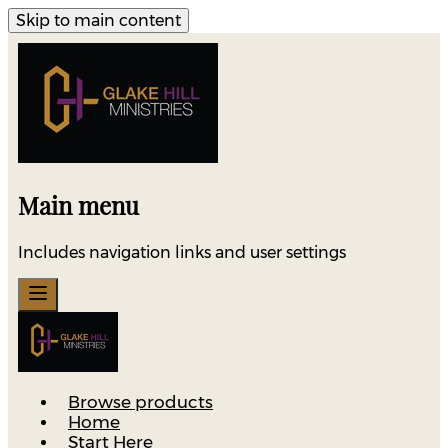
Skip to main content
Main menu
Includes navigation links and user settings
Browse products
Home
Start Here