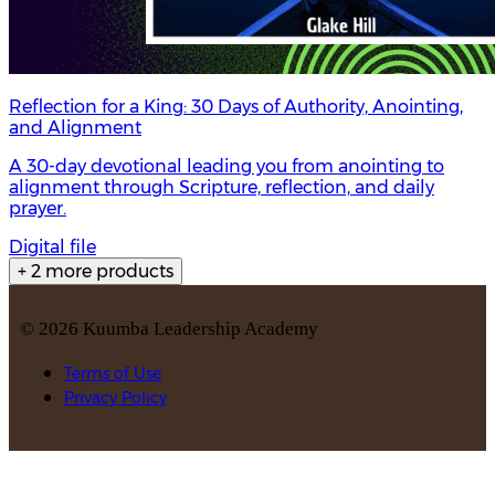
Reflection for a King: 30 Days of Authority, Anointing,
and Alignment
A 30-day devotional leading you from anointing to
alignment through Scripture, reflection, and daily
prayer.
Digital file
+ 2 more products
©
2026
Kuumba Leadership Academy
Terms of Use
Privacy Policy