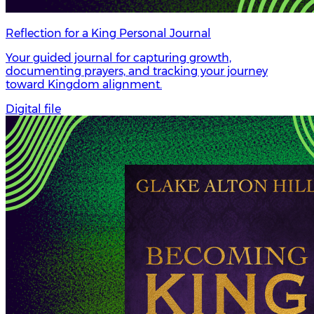
Reflection for a King Personal Journal
Your guided journal for capturing growth,
documenting prayers, and tracking your journey
toward Kingdom alignment.
Digital file