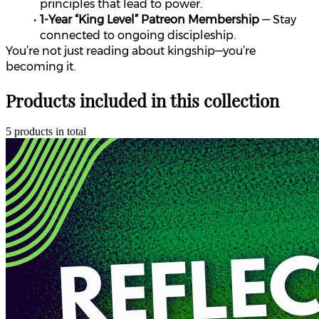
principles that lead to power.
1-Year “King Level” Patreon Membership
 — Stay 
connected to ongoing discipleship.
You’re not just reading about kingship—you’re 
becoming it.
Products included in this collection
5 products in total