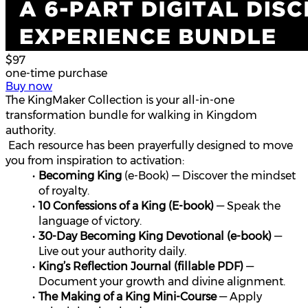
$97
one-time purchase
Buy now
The KingMaker Collection is your all-in-one 
transformation bundle for walking in Kingdom 
authority.
 Each resource has been prayerfully designed to move 
you from inspiration to activation:
Becoming King
 (e-Book) — Discover the mindset 
of royalty.
10 Confessions of a King (E-book)
 — Speak the 
language of victory.
30-Day Becoming King Devotional (e-book)
 — 
Live out your authority daily.
King’s Reflection Journal (fillable PDF)
 — 
Document your growth and divine alignment.
The Making of a King Mini-Course
 — Apply 