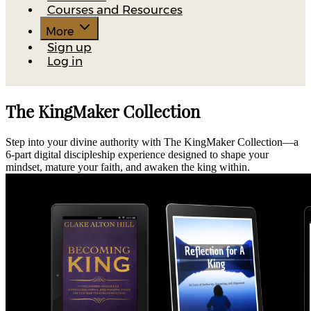
Courses and Resources
More
Sign up
Log in
The KingMaker Collection
Step into your divine authority with The KingMaker Collection—a
6-part digital discipleship experience designed to shape your
mindset, mature your faith, and awaken the king within.