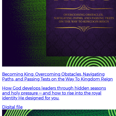
Becoming King: Overcoming Obstacles, Navigating
Paths, and Passing Tests on the Way To Kingdom Reign
How God develops leaders through hidden seasons
and holy pressure — and how to rise into the royal
identity He designed for you.
Digital file