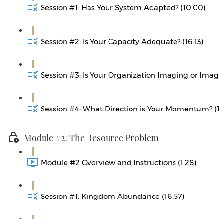
Session #1: Has Your System Adapted? (10:00)
Session #2: Is Your Capacity Adequate? (16:13)
Session #3: Is Your Organization Imaging or Imagi
Session #4: What Direction is Your Momentum? (1
Module #2: The Resource Problem
Module #2 Overview and Instructions (1:28)
Session #1: Kingdom Abundance (16:57)