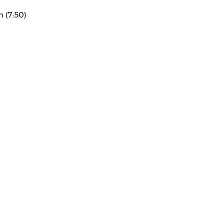
n (7:50)