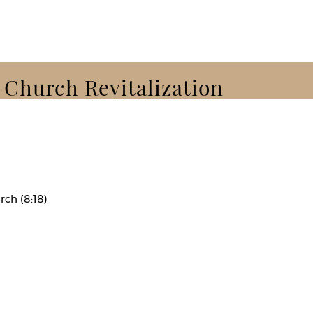
k Church Revitalization
rch (8:18)