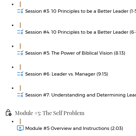
Session #3: 10 Principles to be a Better Leader (1-5
Session #4: 10 Principles to be a Better Leader (6-
Session #5: The Power of Biblical Vision (8:13)
Session #6: Leader vs. Manager (9:15)
Session #7: Understanding and Determining Leade
Module #5: The Self Problem
Module #5 Overview and Instructions (2:03)