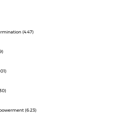
rmination (4:47)
9)
:01)
30)
powerment (6:23)