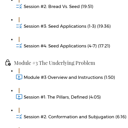
Session #2: Bread Vs. Seed (19:51)
Session #3: Seed Applications (1-3) (19:36)
Session #4: Seed Applications (4-7) (17:21)
Module #3 The Underlying Problem
Module #3 Overview and Instructions (1:50)
Session #1: The Pillars, Defined (4:05)
Session #2: Conformation and Subjugation (6:16)