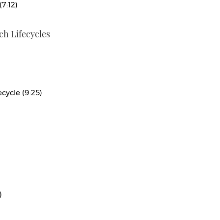
(7:12)
h Lifecycles
cycle (9:25)
)