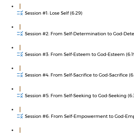
Session #1: Lose Self (6:29)
Session #2: From Self-Determination to God-Dete
Session #3: From Self-Esteem to God-Esteem (6:1
Session #4: From Self-Sacrifice to God-Sacrifice (6
Session #5: From Self-Seeking to God-Seeking (6:
Session #6: From Self-Empowerment to God-Em