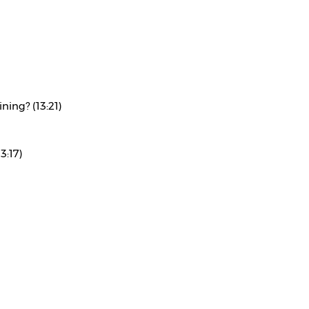
ning? (13:21)
3:17)