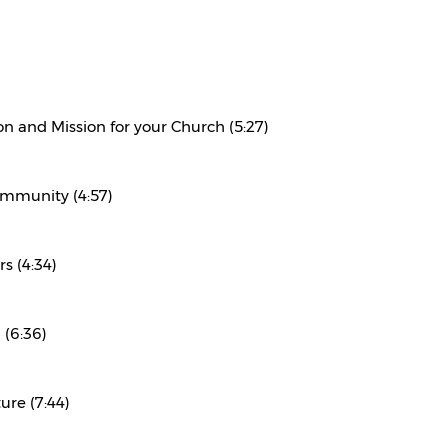
on and Mission for your Church (5:27)
ommunity (4:57)
s (4:34)
 (6:36)
ure (7:44)