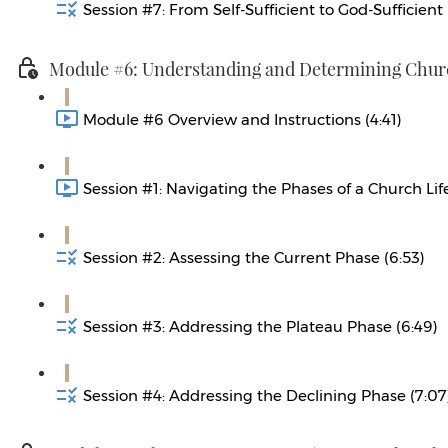
Session #7: From Self-Sufficient to God-Sufficient 
Module #6: Understanding and Determining Churc
Module #6 Overview and Instructions (4:41)
Session #1: Navigating the Phases of a Church Life
Session #2: Assessing the Current Phase (6:53)
Session #3: Addressing the Plateau Phase (6:49)
Session #4: Addressing the Declining Phase (7:07