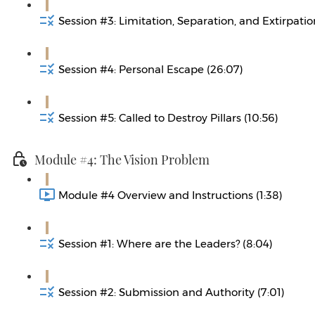
Session #3: Limitation, Separation, and Extirpatio
Session #4: Personal Escape (26:07)
Session #5: Called to Destroy Pillars (10:56)
Module #4: The Vision Problem
Module #4 Overview and Instructions (1:38)
Session #1: Where are the Leaders? (8:04)
Session #2: Submission and Authority (7:01)