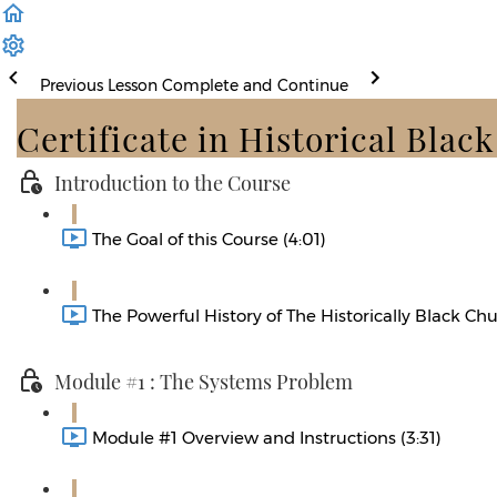
Previous Lesson
Complete and Continue
Certificate in Historical Blac
Introduction to the Course
The Goal of this Course (4:01)
The Powerful History of The Historically Black Chu
Module #1 : The Systems Problem
Module #1 Overview and Instructions (3:31)