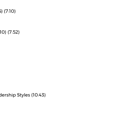
) (7:10)
10) (7:52)
rship Styles (10:43)