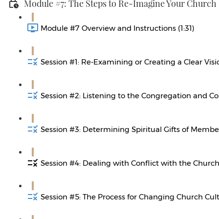
Module #7: The Steps to Re-Imagine Your Church
Module #7 Overview and Instructions (1:31)
Session #1: Re-Examining or Creating a Clear Visi
Session #2: Listening to the Congregation and C
Session #3: Determining Spiritual Gifts of Member
Session #4: Dealing with Conflict with the Church
Session #5: The Process for Changing Church Cult