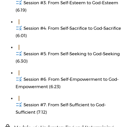
Session #3: From Self-Esteem to God-Esteem
(6:19)
Session #4: From Self-Sacrifice to God-Sacrifice
(6:01)
Session #5: From Self-Seeking to God-Seeking
(6:30)
Session #6: From Self-Empowerment to God-
Empowerment (6:23)
Session #7: From Self-Sufficient to God-
Sufficient (7:12)