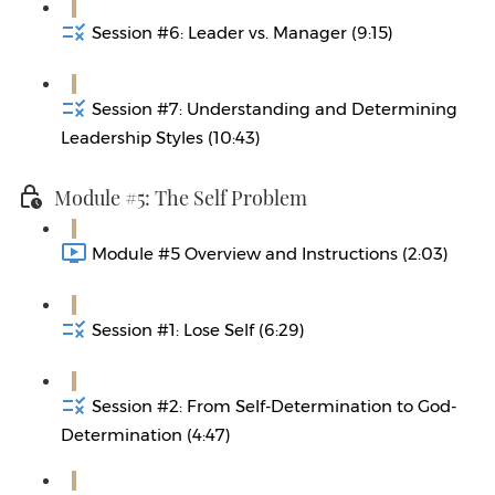
Session #6: Leader vs. Manager (9:15)
Session #7: Understanding and Determining
Leadership Styles (10:43)
Module #5: The Self Problem
Module #5 Overview and Instructions (2:03)
Session #1: Lose Self (6:29)
Session #2: From Self-Determination to God-
Determination (4:47)