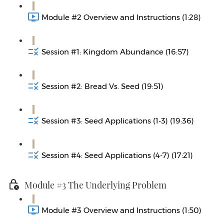
Module #2 Overview and Instructions (1:28)
Session #1: Kingdom Abundance (16:57)
Session #2: Bread Vs. Seed (19:51)
Session #3: Seed Applications (1-3) (19:36)
Session #4: Seed Applications (4-7) (17:21)
Module #3 The Underlying Problem
Module #3 Overview and Instructions (1:50)