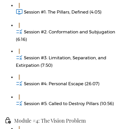
Session #1: The Pillars, Defined (4:05)
Session #2: Conformation and Subjugation
(6:16)
Session #3: Limitation, Separation, and
Extirpation (7:50)
Session #4: Personal Escape (26:07)
Session #5: Called to Destroy Pillars (10:56)
Module #4: The Vision Problem