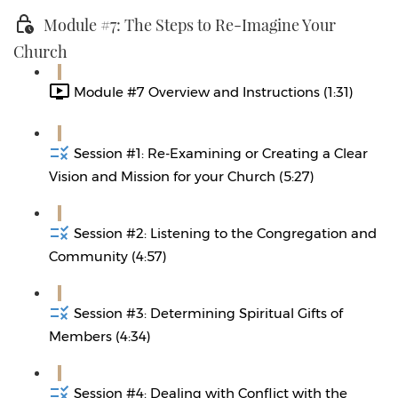
Module #7: The Steps to Re-Imagine Your
Church
Module #7 Overview and Instructions (1:31)
Session #1: Re-Examining or Creating a Clear
Vision and Mission for your Church (5:27)
Session #2: Listening to the Congregation and
Community (4:57)
Session #3: Determining Spiritual Gifts of
Members (4:34)
Session #4: Dealing with Conflict with the