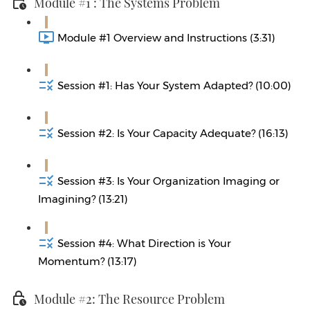
Module #1 : The Systems Problem
Module #1 Overview and Instructions (3:31)
Session #1: Has Your System Adapted? (10:00)
Session #2: Is Your Capacity Adequate? (16:13)
Session #3: Is Your Organization Imaging or
Imagining? (13:21)
Session #4: What Direction is Your
Momentum? (13:17)
Module #2: The Resource Problem