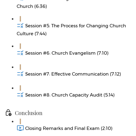
Church (6:36)
Session #5: The Process for Changing Church
Culture (7:44)
Session #6: Church Evangelism (7:10)
Session #7: Effective Communication (7:12)
Session #8: Church Capacity Audit (5:14)
Conclusion
Closing Remarks and Final Exam (2:10)