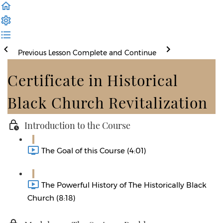
Previous Lesson
Complete and Continue
Certificate in Historical
Black Church Revitalization
Introduction to the Course
The Goal of this Course (4:01)
The Powerful History of The Historically Black
Church (8:18)