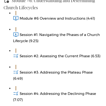
Module #6: Understanding and Determining
Church Lifecycles
Module #6 Overview and Instructions (4:41)
Session #1: Navigating the Phases of a Church
Lifecycle (9:25)
Session #2: Assessing the Current Phase (6:53)
Session #3: Addressing the Plateau Phase
(6:49)
Session #4: Addressing the Declining Phase
(7:07)