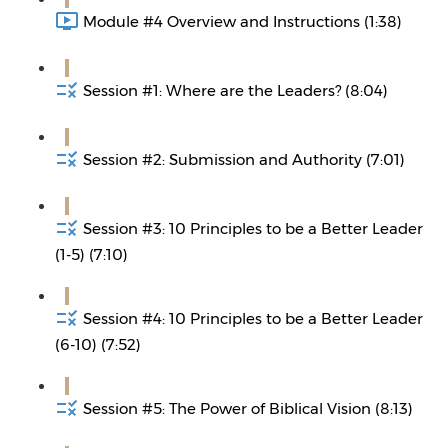
Module #4 Overview and Instructions (1:38)
Session #1: Where are the Leaders? (8:04)
Session #2: Submission and Authority (7:01)
Session #3: 10 Principles to be a Better Leader
(1-5) (7:10)
Session #4: 10 Principles to be a Better Leader
(6-10) (7:52)
Session #5: The Power of Biblical Vision (8:13)