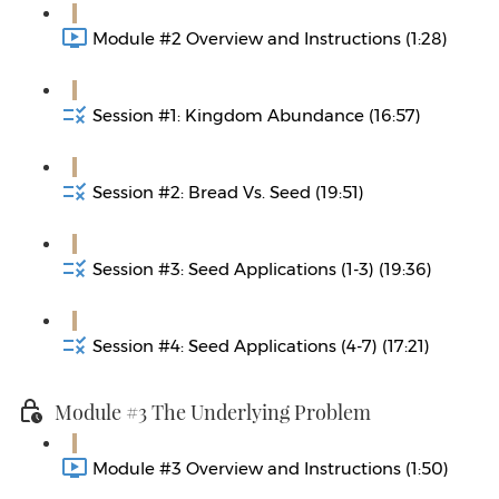
Module #2 Overview and Instructions (1:28)
Session #1: Kingdom Abundance (16:57)
Session #2: Bread Vs. Seed (19:51)
Session #3: Seed Applications (1-3) (19:36)
Session #4: Seed Applications (4-7) (17:21)
Module #3 The Underlying Problem
Module #3 Overview and Instructions (1:50)