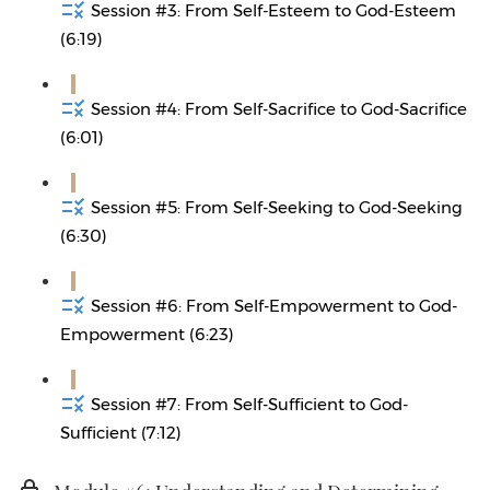
Session #3: From Self-Esteem to God-Esteem
(6:19)
Session #4: From Self-Sacrifice to God-Sacrifice
(6:01)
Session #5: From Self-Seeking to God-Seeking
(6:30)
Session #6: From Self-Empowerment to God-
Empowerment (6:23)
Session #7: From Self-Sufficient to God-
Sufficient (7:12)