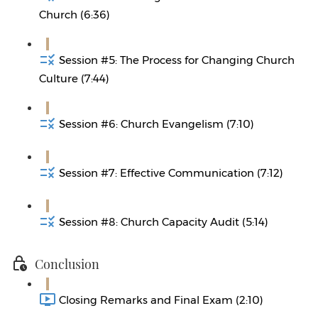
Church (6:36)
Session #5: The Process for Changing Church
Culture (7:44)
Session #6: Church Evangelism (7:10)
Session #7: Effective Communication (7:12)
Session #8: Church Capacity Audit (5:14)
Conclusion
Closing Remarks and Final Exam (2:10)