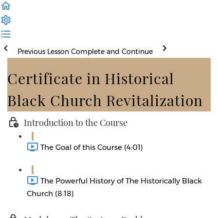
Previous Lesson
Complete and Continue
Certificate in Historical
Black Church Revitalization
Introduction to the Course
The Goal of this Course (4:01)
The Powerful History of The Historically Black
Church (8:18)