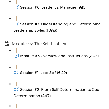
Session #6: Leader vs. Manager (9:15)
Session #7: Understanding and Determining
Leadership Styles (10:43)
Module #5: The Self Problem
Module #5 Overview and Instructions (2:03)
Session #1: Lose Self (6:29)
Session #2: From Self-Determination to God-
Determination (4:47)