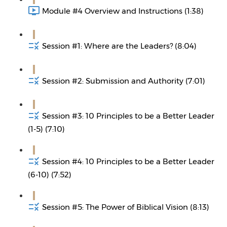
Module #4 Overview and Instructions (1:38)
Session #1: Where are the Leaders? (8:04)
Session #2: Submission and Authority (7:01)
Session #3: 10 Principles to be a Better Leader
(1-5) (7:10)
Session #4: 10 Principles to be a Better Leader
(6-10) (7:52)
Session #5: The Power of Biblical Vision (8:13)