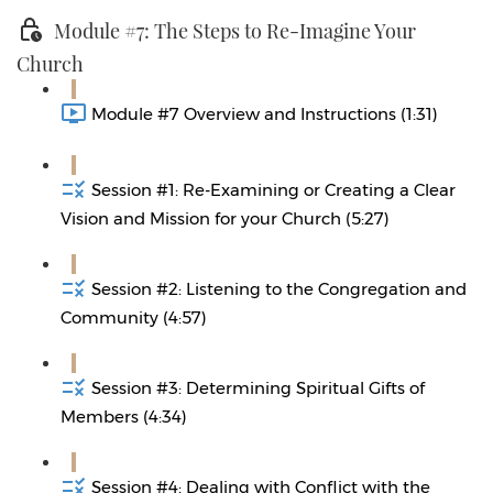
Module #7: The Steps to Re-Imagine Your
Church
Module #7 Overview and Instructions (1:31)
Session #1: Re-Examining or Creating a Clear
Vision and Mission for your Church (5:27)
Session #2: Listening to the Congregation and
Community (4:57)
Session #3: Determining Spiritual Gifts of
Members (4:34)
Session #4: Dealing with Conflict with the