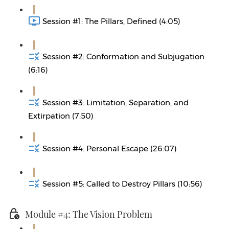
Session #1: The Pillars, Defined (4:05)
Session #2: Conformation and Subjugation
(6:16)
Session #3: Limitation, Separation, and
Extirpation (7:50)
Session #4: Personal Escape (26:07)
Session #5: Called to Destroy Pillars (10:56)
Module #4: The Vision Problem