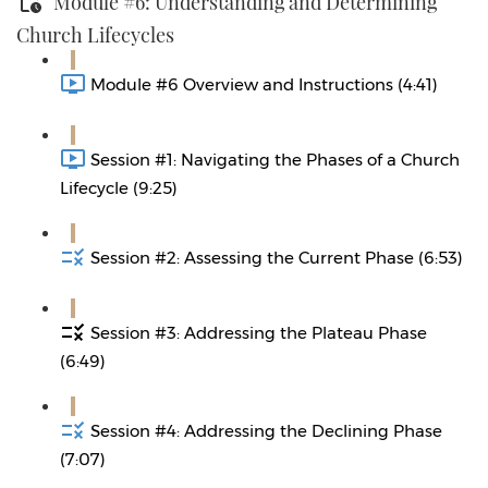
Module #6: Understanding and Determining
Church Lifecycles
Module #6 Overview and Instructions (4:41)
Session #1: Navigating the Phases of a Church
Lifecycle (9:25)
Session #2: Assessing the Current Phase (6:53)
Session #3: Addressing the Plateau Phase
(6:49)
Session #4: Addressing the Declining Phase
(7:07)