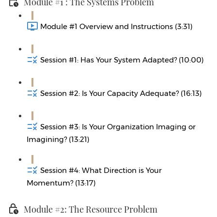
Module #1 : The Systems Problem
Module #1 Overview and Instructions (3:31)
Session #1: Has Your System Adapted? (10:00)
Session #2: Is Your Capacity Adequate? (16:13)
Session #3: Is Your Organization Imaging or
Imagining? (13:21)
Session #4: What Direction is Your
Momentum? (13:17)
Module #2: The Resource Problem