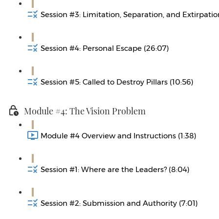
Session #3: Limitation, Separation, and Extirpatio
Session #4: Personal Escape (26:07)
Session #5: Called to Destroy Pillars (10:56)
Module #4: The Vision Problem
Module #4 Overview and Instructions (1:38)
Session #1: Where are the Leaders? (8:04)
Session #2: Submission and Authority (7:01)