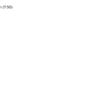
n (7:50)