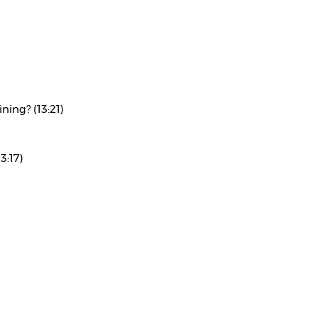
ning? (13:21)
3:17)