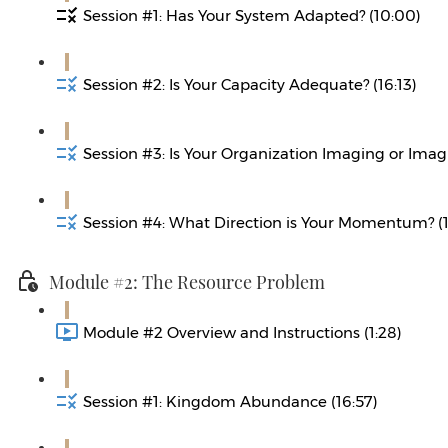
Session #1: Has Your System Adapted? (10:00)
Session #2: Is Your Capacity Adequate? (16:13)
Session #3: Is Your Organization Imaging or Imagi
Session #4: What Direction is Your Momentum? (1
Module #2: The Resource Problem
Module #2 Overview and Instructions (1:28)
Session #1: Kingdom Abundance (16:57)