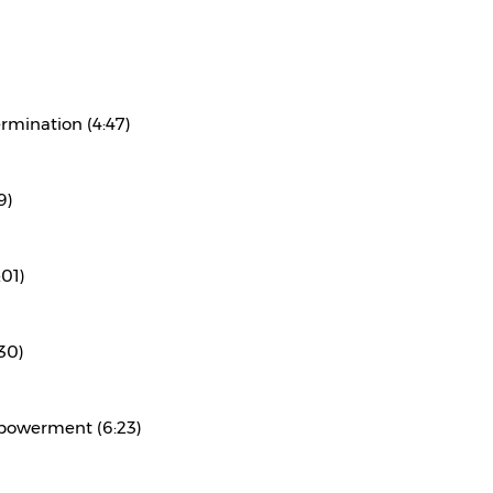
rmination (4:47)
9)
:01)
30)
powerment (6:23)