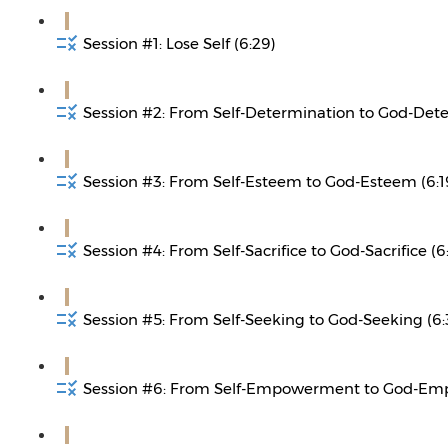
Session #1: Lose Self (6:29)
Session #2: From Self-Determination to God-Dete
Session #3: From Self-Esteem to God-Esteem (6:1
Session #4: From Self-Sacrifice to God-Sacrifice (6
Session #5: From Self-Seeking to God-Seeking (6:
Session #6: From Self-Empowerment to God-Em