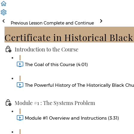
Previous Lesson
Complete and Continue
Certificate in Historical Blac
Introduction to the Course
The Goal of this Course (4:01)
The Powerful History of The Historically Black Chu
Module #1 : The Systems Problem
Module #1 Overview and Instructions (3:31)