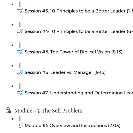
Session #3: 10 Principles to be a Better Leader (1-5
Session #4: 10 Principles to be a Better Leader (6-
Session #5: The Power of Biblical Vision (8:13)
Session #6: Leader vs. Manager (9:15)
Session #7: Understanding and Determining Leade
Module #5: The Self Problem
Module #5 Overview and Instructions (2:03)