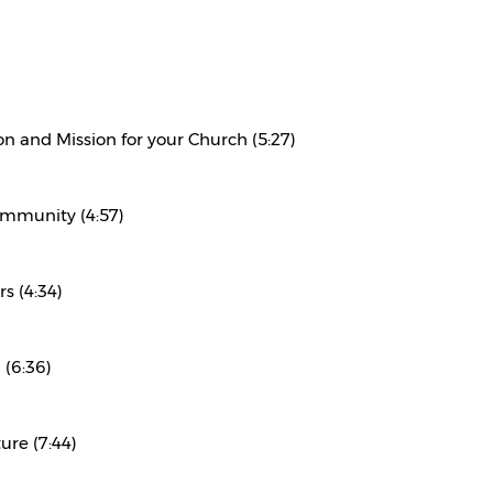
on and Mission for your Church (5:27)
ommunity (4:57)
s (4:34)
 (6:36)
ure (7:44)