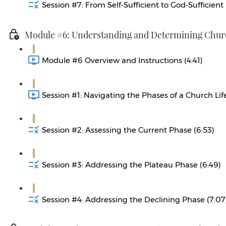
Session #7: From Self-Sufficient to God-Sufficient 
Module #6: Understanding and Determining Churc
Module #6 Overview and Instructions (4:41)
Session #1: Navigating the Phases of a Church Life
Session #2: Assessing the Current Phase (6:53)
Session #3: Addressing the Plateau Phase (6:49)
Session #4: Addressing the Declining Phase (7:07