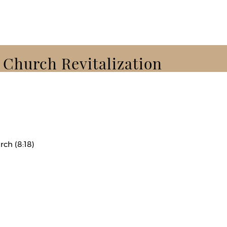
k Church Revitalization
rch (8:18)