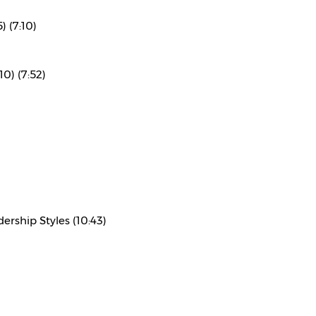
) (7:10)
10) (7:52)
rship Styles (10:43)