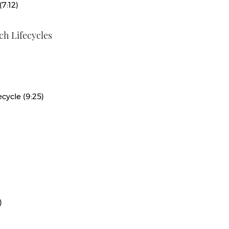
(7:12)
h Lifecycles
cycle (9:25)
)