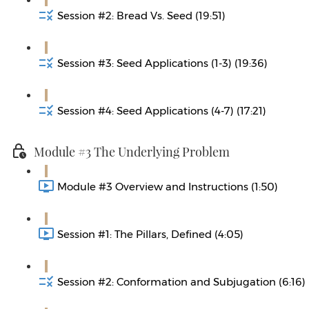
Session #2: Bread Vs. Seed (19:51)
Session #3: Seed Applications (1-3) (19:36)
Session #4: Seed Applications (4-7) (17:21)
Module #3 The Underlying Problem
Module #3 Overview and Instructions (1:50)
Session #1: The Pillars, Defined (4:05)
Session #2: Conformation and Subjugation (6:16)