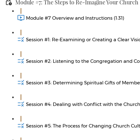
Module #7: The Steps to Re-Imagine Your Church
Module #7 Overview and Instructions (1:31)
Session #1: Re-Examining or Creating a Clear Visi
Session #2: Listening to the Congregation and C
Session #3: Determining Spiritual Gifts of Member
Session #4: Dealing with Conflict with the Church
Session #5: The Process for Changing Church Cult