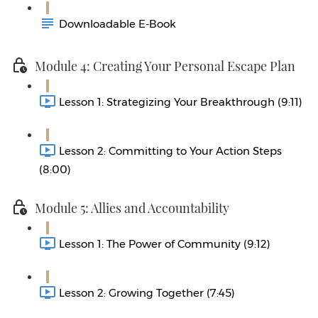
Downloadable E-Book
Module 4: Creating Your Personal Escape Plan
Lesson 1: Strategizing Your Breakthrough (9:11)
Lesson 2: Committing to Your Action Steps
(8:00)
Module 5: Allies and Accountability
Lesson 1: The Power of Community (9:12)
Lesson 2: Growing Together (7:45)