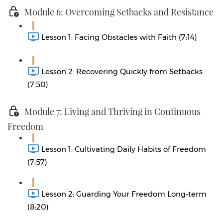
Module 6: Overcoming Setbacks and Resistance
Lesson 1: Facing Obstacles with Faith (7:14)
Lesson 2: Recovering Quickly from Setbacks
(7:50)
Module 7: Living and Thriving in Continuous
Freedom
Lesson 1: Cultivating Daily Habits of Freedom
(7:57)
Lesson 2: Guarding Your Freedom Long-term
(8:20)