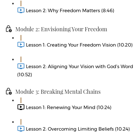
Lesson 2: Why Freedom Matters (8:46)
Module 2: Envisioning Your Freedom
Lesson 1: Creating Your Freedom Vision (10:20)
Lesson 2: Aligning Your Vision with God’s Word
(10:52)
Module 3: Breaking Mental Chains
Lesson 1: Renewing Your Mind (10:24)
Lesson 2: Overcoming Limiting Beliefs (10:24)