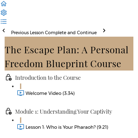
Previous Lesson
Complete and Continue
The Escape Plan: A Personal
Freedom Blueprint Course
Introduction to the Course
Welcome Video (3:34)
Module 1: Understanding Your Captivity
Lesson 1: Who is Your Pharaoh? (9:21)