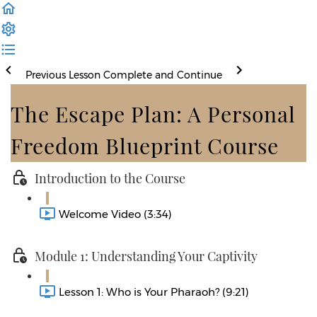
Previous Lesson
Complete and Continue
The Escape Plan: A Personal
Freedom Blueprint Course
Introduction to the Course
Welcome Video (3:34)
Module 1: Understanding Your Captivity
Lesson 1: Who is Your Pharaoh? (9:21)