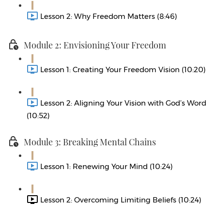
Lesson 2: Why Freedom Matters (8:46)
Module 2: Envisioning Your Freedom
Lesson 1: Creating Your Freedom Vision (10:20)
Lesson 2: Aligning Your Vision with God’s Word
(10:52)
Module 3: Breaking Mental Chains
Lesson 1: Renewing Your Mind (10:24)
Lesson 2: Overcoming Limiting Beliefs (10:24)