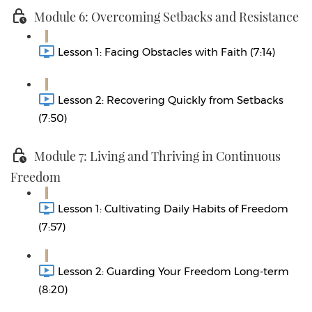
Module 6: Overcoming Setbacks and Resistance
Lesson 1: Facing Obstacles with Faith (7:14)
Lesson 2: Recovering Quickly from Setbacks
(7:50)
Module 7: Living and Thriving in Continuous
Freedom
Lesson 1: Cultivating Daily Habits of Freedom
(7:57)
Lesson 2: Guarding Your Freedom Long-term
(8:20)