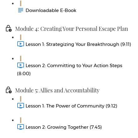
Downloadable E-Book
Module 4: Creating Your Personal Escape Plan
Lesson 1: Strategizing Your Breakthrough (9:11)
Lesson 2: Committing to Your Action Steps
(8:00)
Module 5: Allies and Accountability
Lesson 1: The Power of Community (9:12)
Lesson 2: Growing Together (7:45)