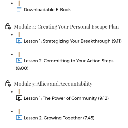
Downloadable E-Book
Module 4: Creating Your Personal Escape Plan
Lesson 1: Strategizing Your Breakthrough (9:11)
Lesson 2: Committing to Your Action Steps
(8:00)
Module 5: Allies and Accountability
Lesson 1: The Power of Community (9:12)
Lesson 2: Growing Together (7:45)