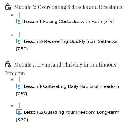
Module 6: Overcoming Setbacks and Resistance
Lesson 1: Facing Obstacles with Faith (7:14)
Lesson 2: Recovering Quickly from Setbacks
(7:50)
Module 7: Living and Thriving in Continuous
Freedom
Lesson 1: Cultivating Daily Habits of Freedom
(7:57)
Lesson 2: Guarding Your Freedom Long-term
(8:20)