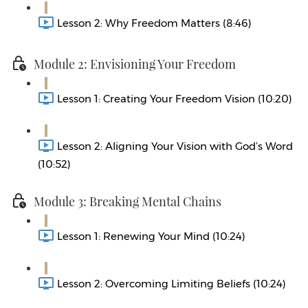
Lesson 2: Why Freedom Matters (8:46)
Module 2: Envisioning Your Freedom
Lesson 1: Creating Your Freedom Vision (10:20)
Lesson 2: Aligning Your Vision with God’s Word
(10:52)
Module 3: Breaking Mental Chains
Lesson 1: Renewing Your Mind (10:24)
Lesson 2: Overcoming Limiting Beliefs (10:24)