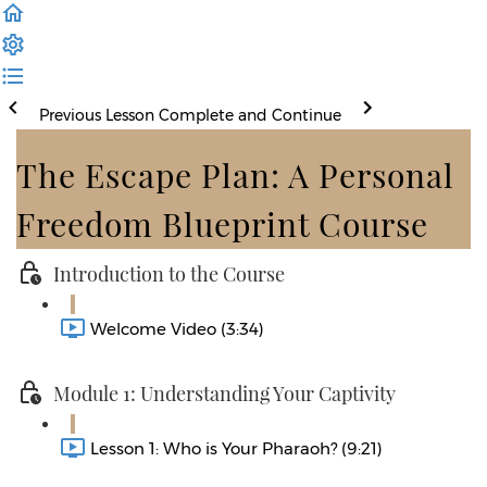
Previous Lesson
Complete and Continue
The Escape Plan: A Personal
Freedom Blueprint Course
Introduction to the Course
Welcome Video (3:34)
Module 1: Understanding Your Captivity
Lesson 1: Who is Your Pharaoh? (9:21)