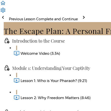
Previous Lesson
Complete and Continue
The Escape Plan: A Personal 
Introduction to the Course
Welcome Video (3:34)
Module 1: Understanding Your Captivity
Lesson 1: Who is Your Pharaoh? (9:21)
Lesson 2: Why Freedom Matters (8:46)