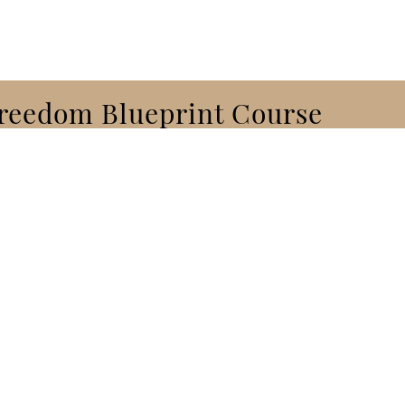
Freedom Blueprint Course