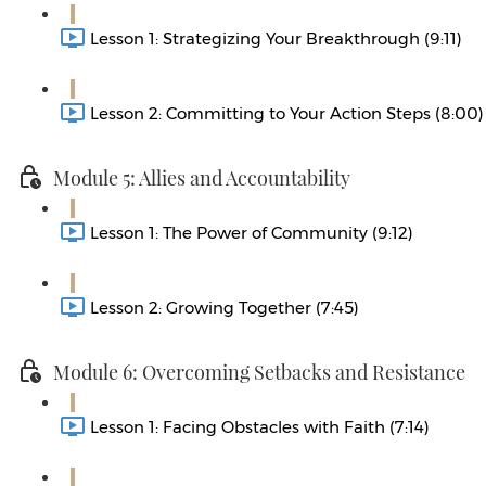
Lesson 1: Strategizing Your Breakthrough (9:11)
Lesson 2: Committing to Your Action Steps (8:00)
Module 5: Allies and Accountability
Lesson 1: The Power of Community (9:12)
Lesson 2: Growing Together (7:45)
Module 6: Overcoming Setbacks and Resistance
Lesson 1: Facing Obstacles with Faith (7:14)