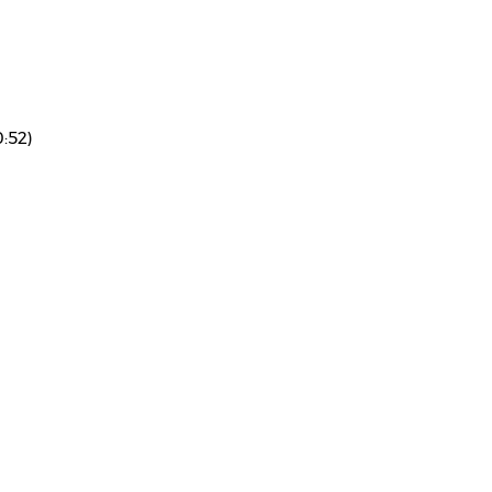
0:52)