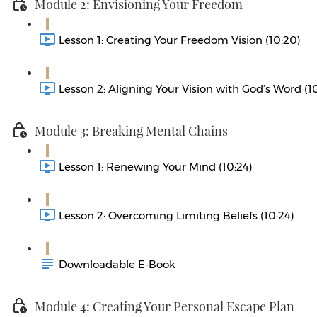
Module 2: Envisioning Your Freedom
Lesson 1: Creating Your Freedom Vision (10:20)
Lesson 2: Aligning Your Vision with God’s Word (1
Module 3: Breaking Mental Chains
Lesson 1: Renewing Your Mind (10:24)
Lesson 2: Overcoming Limiting Beliefs (10:24)
Downloadable E-Book
Module 4: Creating Your Personal Escape Plan