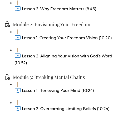
Lesson 2: Why Freedom Matters (8:46)
Module 2: Envisioning Your Freedom
Lesson 1: Creating Your Freedom Vision (10:20)
Lesson 2: Aligning Your Vision with God’s Word
(10:52)
Module 3: Breaking Mental Chains
Lesson 1: Renewing Your Mind (10:24)
Lesson 2: Overcoming Limiting Beliefs (10:24)