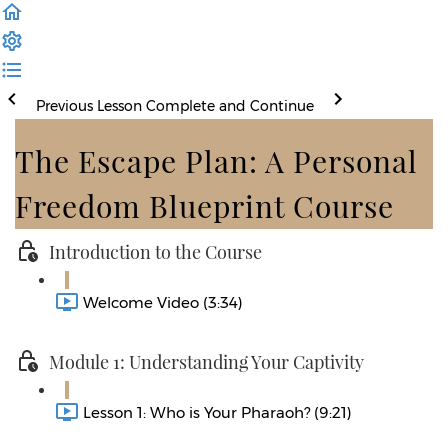
Previous Lesson
Complete and Continue
The Escape Plan: A Personal
Freedom Blueprint Course
Introduction to the Course
Welcome Video (3:34)
Module 1: Understanding Your Captivity
Lesson 1: Who is Your Pharaoh? (9:21)