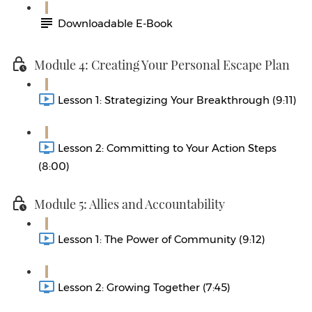
Downloadable E-Book
Module 4: Creating Your Personal Escape Plan
Lesson 1: Strategizing Your Breakthrough (9:11)
Lesson 2: Committing to Your Action Steps
(8:00)
Module 5: Allies and Accountability
Lesson 1: The Power of Community (9:12)
Lesson 2: Growing Together (7:45)