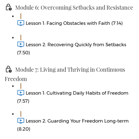
Module 6: Overcoming Setbacks and Resistance
Lesson 1: Facing Obstacles with Faith (7:14)
Lesson 2: Recovering Quickly from Setbacks
(7:50)
Module 7: Living and Thriving in Continuous
Freedom
Lesson 1: Cultivating Daily Habits of Freedom
(7:57)
Lesson 2: Guarding Your Freedom Long-term
(8:20)