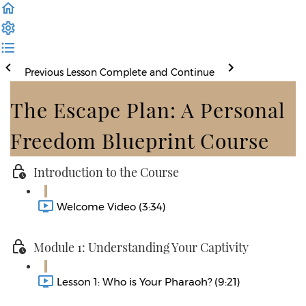
Previous Lesson
Complete and Continue
The Escape Plan: A Personal
Freedom Blueprint Course
Introduction to the Course
Welcome Video (3:34)
Module 1: Understanding Your Captivity
Lesson 1: Who is Your Pharaoh? (9:21)