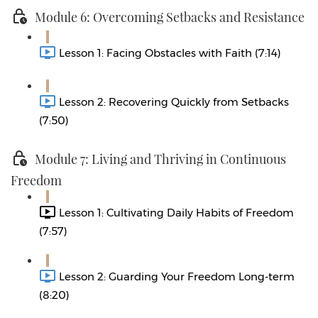
Module 6: Overcoming Setbacks and Resistance
Lesson 1: Facing Obstacles with Faith (7:14)
Lesson 2: Recovering Quickly from Setbacks
(7:50)
Module 7: Living and Thriving in Continuous
Freedom
Lesson 1: Cultivating Daily Habits of Freedom
(7:57)
Lesson 2: Guarding Your Freedom Long-term
(8:20)