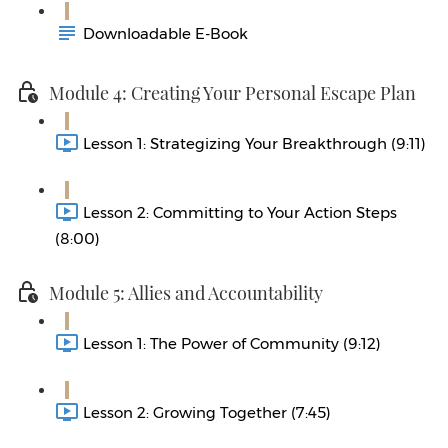
Downloadable E-Book
Module 4: Creating Your Personal Escape Plan
Lesson 1: Strategizing Your Breakthrough (9:11)
Lesson 2: Committing to Your Action Steps
(8:00)
Module 5: Allies and Accountability
Lesson 1: The Power of Community (9:12)
Lesson 2: Growing Together (7:45)