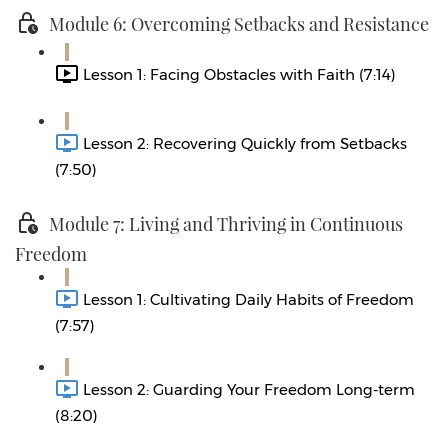
Module 6: Overcoming Setbacks and Resistance
Lesson 1: Facing Obstacles with Faith (7:14)
Lesson 2: Recovering Quickly from Setbacks
(7:50)
Module 7: Living and Thriving in Continuous
Freedom
Lesson 1: Cultivating Daily Habits of Freedom
(7:57)
Lesson 2: Guarding Your Freedom Long-term
(8:20)