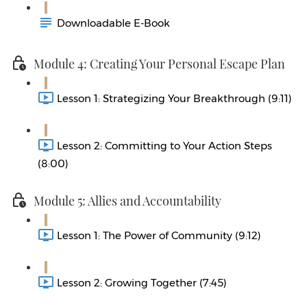
Downloadable E-Book
Module 4: Creating Your Personal Escape Plan
Lesson 1: Strategizing Your Breakthrough (9:11)
Lesson 2: Committing to Your Action Steps
(8:00)
Module 5: Allies and Accountability
Lesson 1: The Power of Community (9:12)
Lesson 2: Growing Together (7:45)