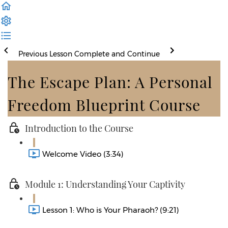
Previous Lesson
Complete and Continue
The Escape Plan: A Personal
Freedom Blueprint Course
Introduction to the Course
Welcome Video (3:34)
Module 1: Understanding Your Captivity
Lesson 1: Who is Your Pharaoh? (9:21)