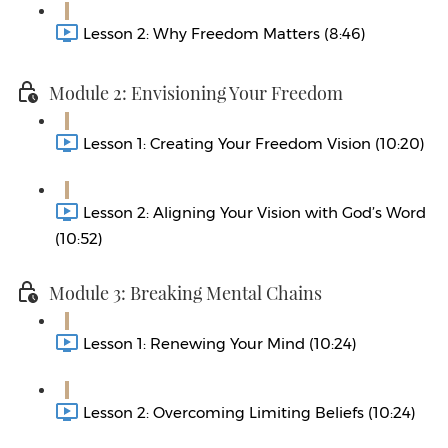
Lesson 2: Why Freedom Matters (8:46)
Module 2: Envisioning Your Freedom
Lesson 1: Creating Your Freedom Vision (10:20)
Lesson 2: Aligning Your Vision with God’s Word
(10:52)
Module 3: Breaking Mental Chains
Lesson 1: Renewing Your Mind (10:24)
Lesson 2: Overcoming Limiting Beliefs (10:24)